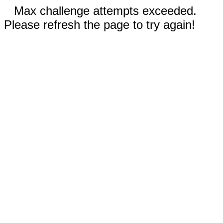
Max challenge attempts exceeded.
Please refresh the page to try again!