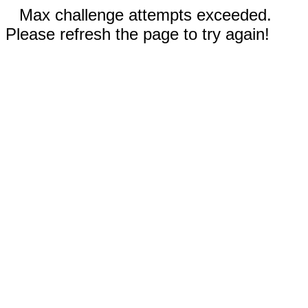
Max challenge attempts exceeded.
Please refresh the page to try again!