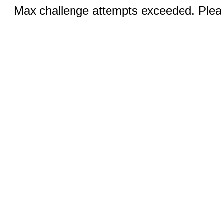
Max challenge attempts exceeded. Pleas