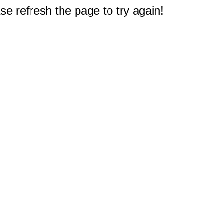
e refresh the page to try again!