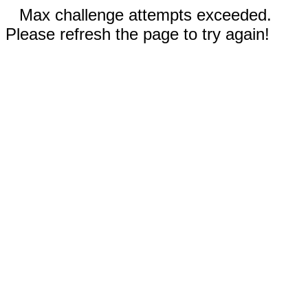
Max challenge attempts exceeded.
Please refresh the page to try again!