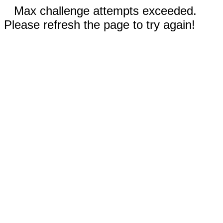
Max challenge attempts exceeded.
Please refresh the page to try again!