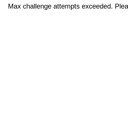
Max challenge attempts exceeded. Pleas