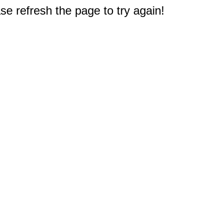
e refresh the page to try again!