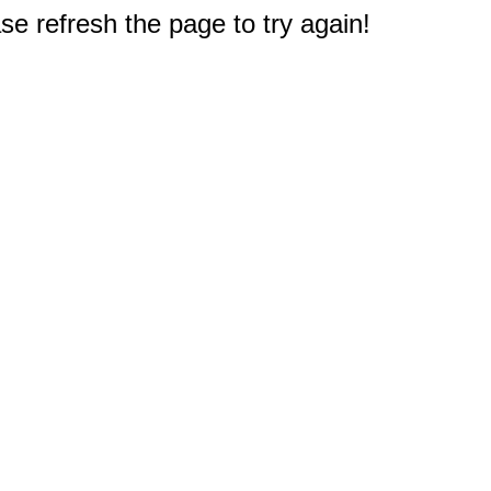
e refresh the page to try again!