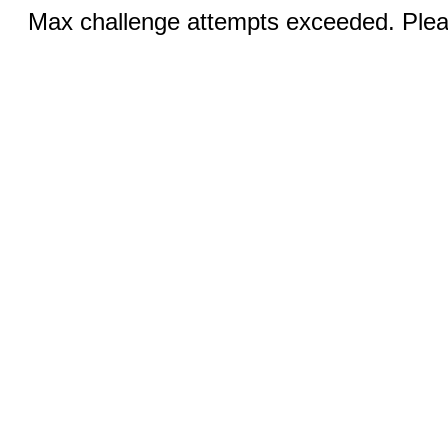
Max challenge attempts exceeded. Pleas