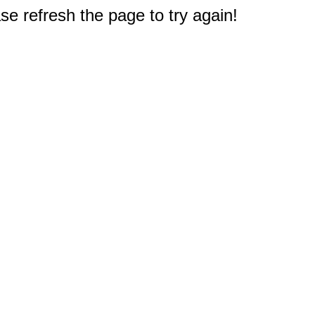
e refresh the page to try again!