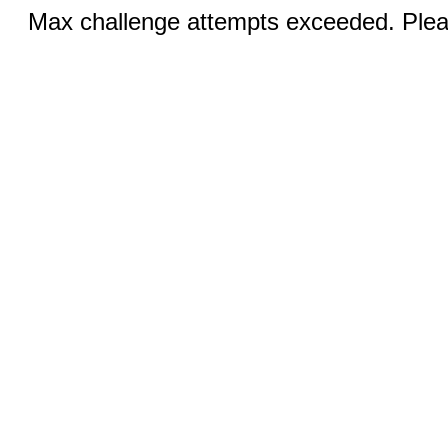
Max challenge attempts exceeded. Pleas